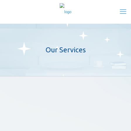
Our Services
Maintenance Cleaning
To create and maintain the right impression for
your building and your reputation, it calls for
clean and well-maintained premises.
Post Construction Cleaning