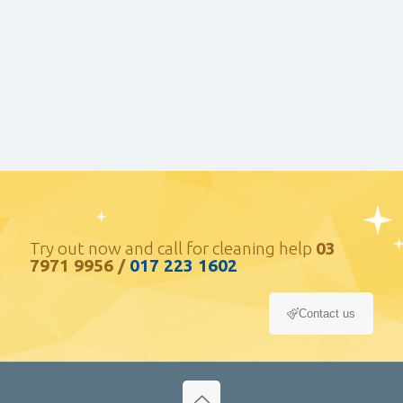
your home or commercial property, getting the
right landscaping service is extremely crucial.
Waste Disposal
At System Care we are strongly committed to
protecting and preserving our environment and
its resources.
Try out now and call for cleaning help
03
7971 9956
/
017 223 1602
Contact us