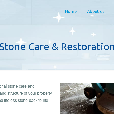
Home
About us
Stone Care & Restoratio
ional stone care and
nd structure of your property.
lifeless stone back to life