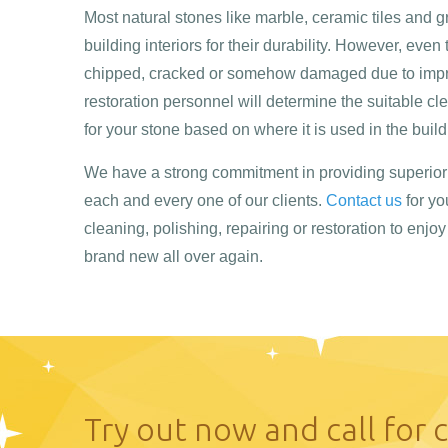
Most natural stones like marble, ceramic tiles and 
building interiors for their durability. However, even
chipped, cracked or somehow damaged due to impro
restoration personnel will determine the suitable cl
for your stone based on where it is used in the build
We have a strong commitment in providing superior 
each and every one of our clients.
Contact us
for yo
cleaning, polishing, repairing or restoration to enjo
brand new all over again.
Try out now and call for 