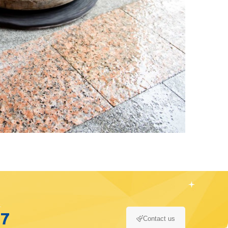
17
Contact us