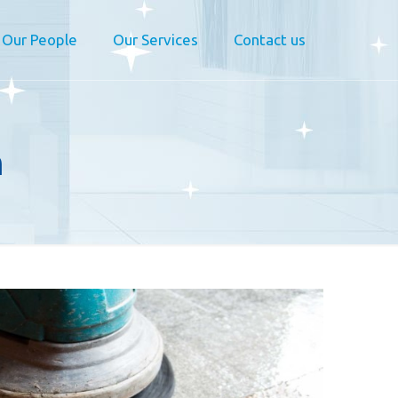
Our People
Our Services
Contact us
n