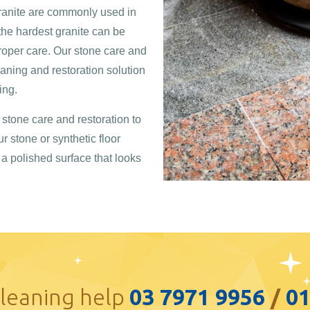
granite are commonly used in
 the hardest granite can be
per care. Our stone care and
eaning and restoration solution
ing.
stone care and restoration to
ur stone or synthetic floor
y a polished surface that looks
cleaning help
03 7971 9956
/
0