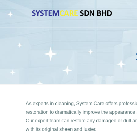
As experts in cleaning, System Care offers profess
restoration to dramatically improve the appearance a
Our expert team can restore any damaged or dull and 
with its original sheen and luster.