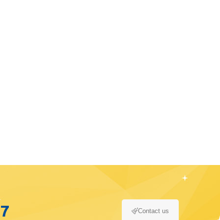
17
Contact us