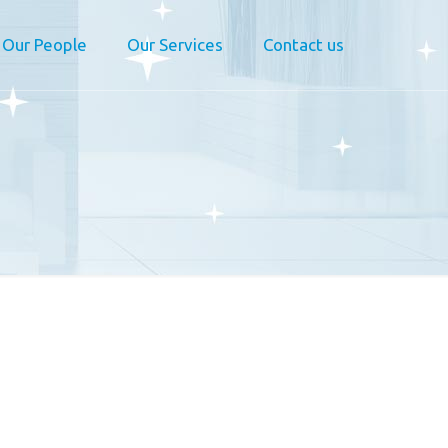
Our People
Our Services
Contact us