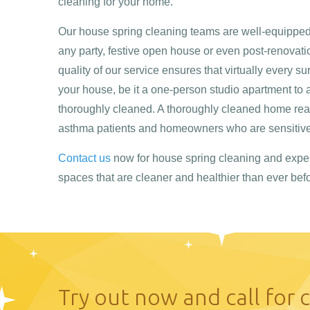
cleaning for your home.
Our house spring cleaning teams are well-equipped 
any party, festive open house or even post-renovati
quality of our service ensures that virtually every su
your house, be it a one-person studio apartment to 
thoroughly cleaned. A thoroughly cleaned home real
asthma patients and homeowners who are sensitive 
Contact us
now for house spring cleaning and expe
spaces that are cleaner and healthier than ever befo
Try out now and call for 