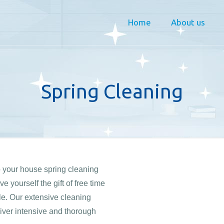
Home
About us
Spring Cleaning
o your house spring cleaning
 yourself the gift of free time
yle. Our extensive cleaning
iver intensive and thorough