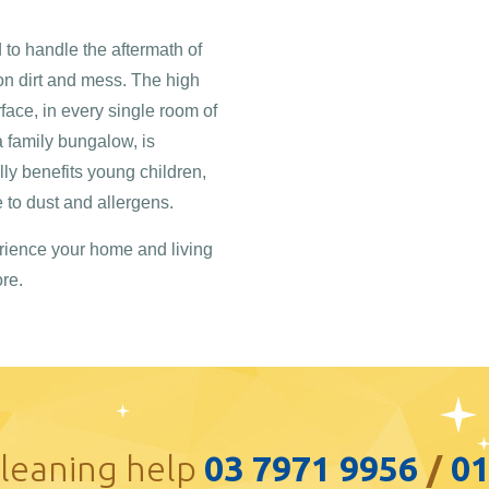
to handle the aftermath of
on dirt and mess. The high
rface, in every single room of
a family bungalow, is
ly benefits young children,
to dust and allergens.
rience your home and living
re.
cleaning help
03 7971 9956
/
0