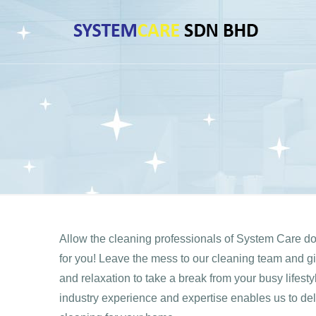
Allow the cleaning professionals of System Care d
for you! Leave the mess to our cleaning team and give
and relaxation to take a break from your busy lifest
industry experience and expertise enables us to del